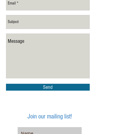
Send
Join our mailing list!