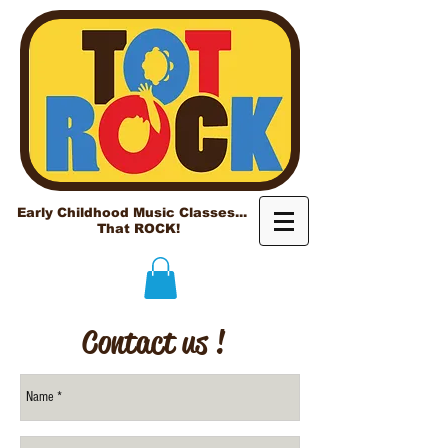
Early Childhood Music Classes...
That ROCK!
Contact us !